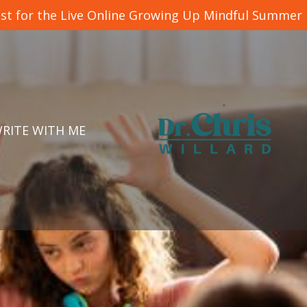
list for the Live Online Growing Up Mindful Summer
RITE WITH ME