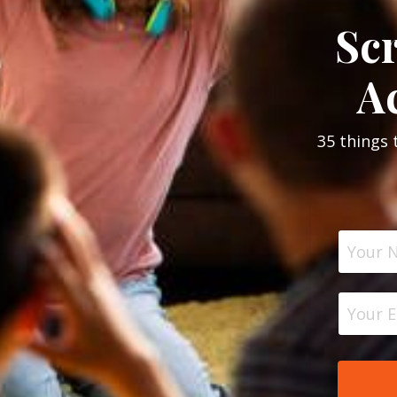
Sc
Ac
35 things 