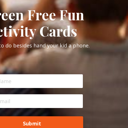
reen Free Fun
tivity Cards
to do besides hand your kid a phone.
Submit