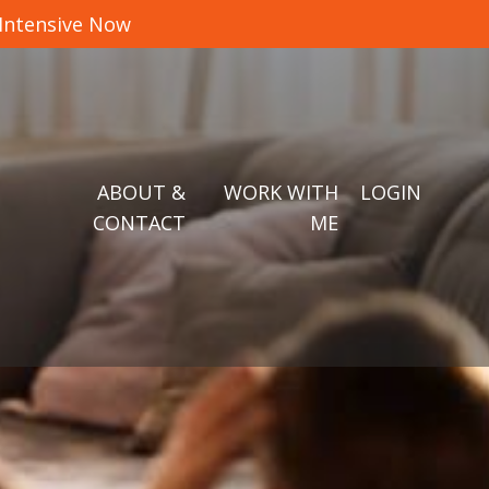
 Intensive Now
ABOUT &
WORK WITH
LOGIN
CONTACT
ME