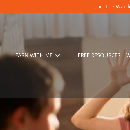
Join the Wait
LEARN WITH ME
FREE RESOURCES
W