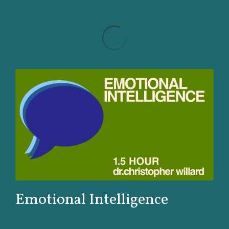
Emotional Intelligence